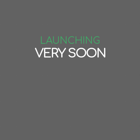
LAUNCHING
VERY SOON