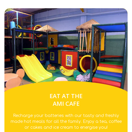
EAT AT THE
AMI CAFE
Recharge your batteries with our tasty and freshly
made hot meals for all the family. Enjoy a tea, coffee
or cakes and ice cream to energise you!