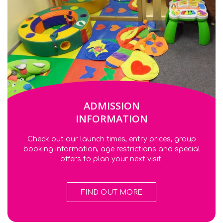
ADMISSION
INFORMATION
Check out our launch times, entry prices, group
booking information, age restrictions and special
offers to plan your next visit.
FIND OUT MORE