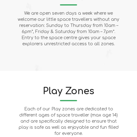
We are open seven days a week where we
welcome our little space travellers without any
reservation: Sunday to Thursday from 10am –
6pm*, Friday & Saturday from 10am – 7pm*.
Entry to the space centre gives your space
explorers unrestricted access to all zones.
Play Zones
Each of our Play zones are dedicated to
different ages of space traveller (max age 14)
and are specifically designed to ensure that
play is safe as well as enjoyable and fun filled
for everyone.