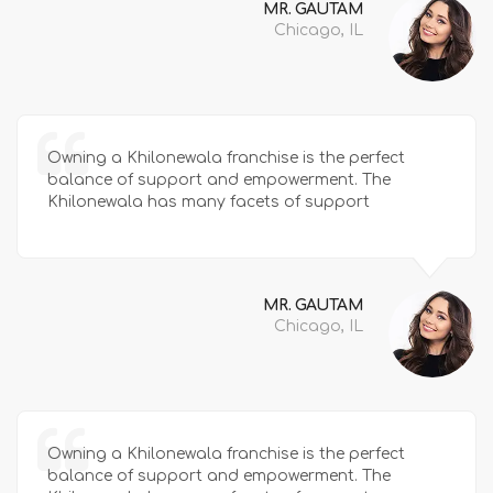
MR. GAUTAM
Chicago, IL
Owning a Khilonewala franchise is the perfect
balance of support and empowerment. The
Khilonewala has many facets of support
MR. GAUTAM
Chicago, IL
Owning a Khilonewala franchise is the perfect
balance of support and empowerment. The