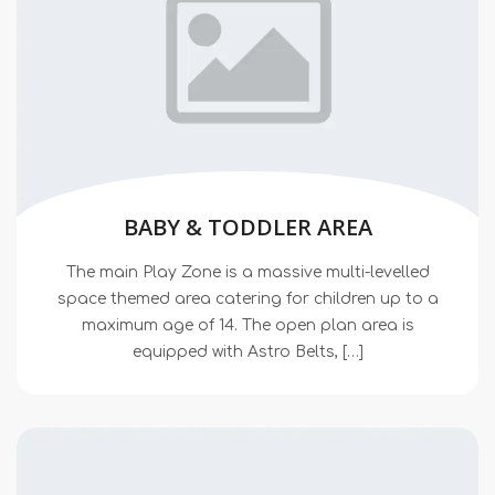
BABY & TODDLER AREA
The main Play Zone is a massive multi-levelled
space themed area catering for children up to a
maximum age of 14. The open plan area is
equipped with Astro Belts, […]