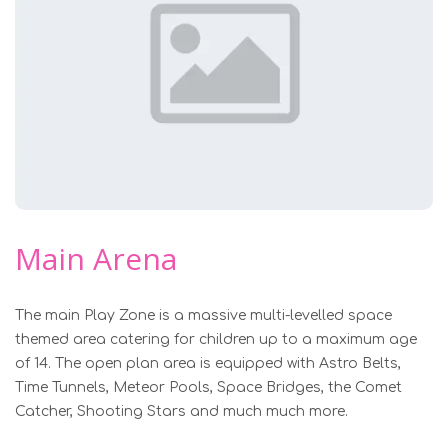
Main Arena
The main Play Zone is a massive multi-levelled space
themed area catering for children up to a maximum age
of 14. The open plan area is equipped with Astro Belts,
Time Tunnels, Meteor Pools, Space Bridges, the Comet
Catcher, Shooting Stars and much much more.