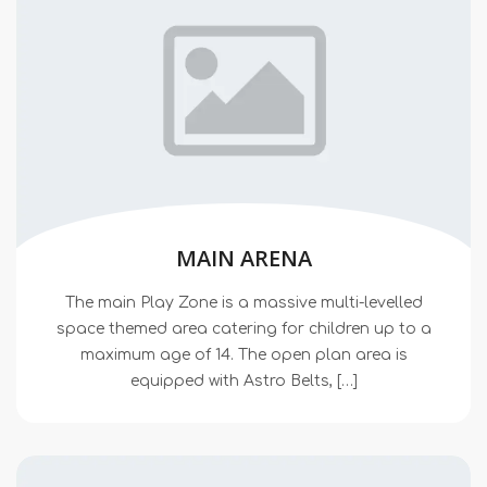
MAIN ARENA
The main Play Zone is a massive multi-levelled
space themed area catering for children up to a
maximum age of 14. The open plan area is
equipped with Astro Belts, […]