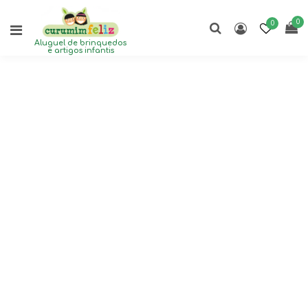
0
0
Aluguel de brinquedos
e artigos infantis
F
i
z
z
i
c
a
l
f
u
n
f
o
r
e
v
e
r
y
o
n
e
.
R
a
i
n
o
r
s
h
i
n
e
-
d
a
y
o
r
n
i
g
h
t
!