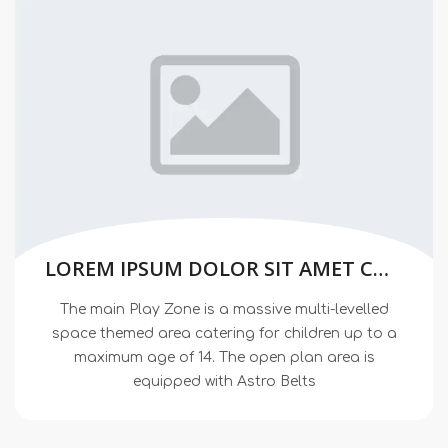
LOREM IPSUM DOLOR SIT AMET CONSECTETUER
The main Play Zone is a massive multi-levelled
space themed area catering for children up to a
maximum age of 14. The open plan area is
equipped with Astro Belts