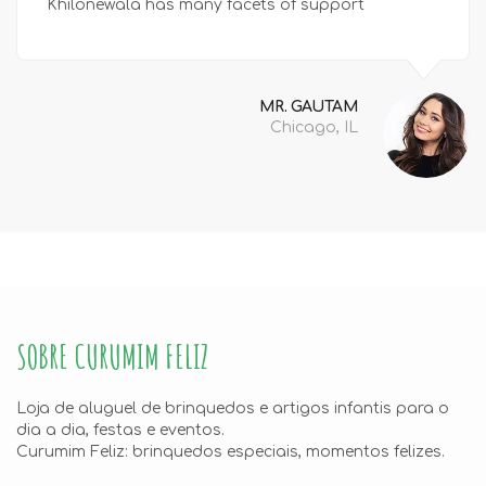
Khilonewala has many facets of support
MR. GAUTAM
Chicago, IL
SOBRE CURUMIM FELIZ
Loja de aluguel de brinquedos e artigos infantis para o
dia a dia, festas e eventos.
Curumim Feliz: brinquedos especiais, momentos felizes.