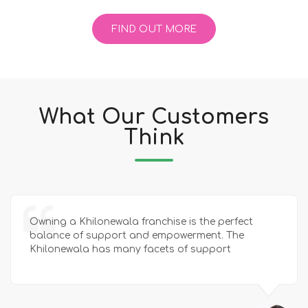
FIND OUT MORE
What Our Customers
Think
Owning a Khilonewala franchise is the perfect
balance of support and empowerment. The
Khilonewala has many facets of support