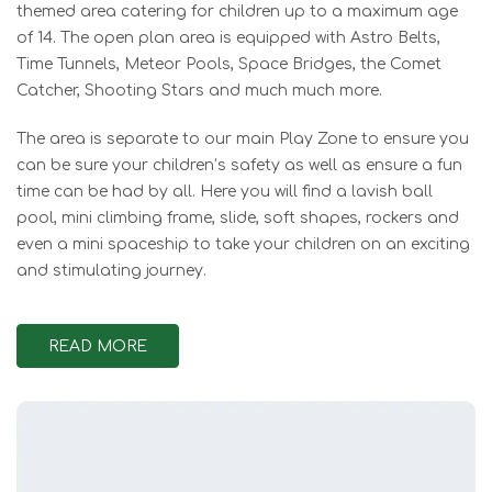
themed area catering for children up to a maximum age
of 14. The open plan area is equipped with Astro Belts,
Time Tunnels, Meteor Pools, Space Bridges, the Comet
Catcher, Shooting Stars and much much more.
The area is separate to our main Play Zone to ensure you
can be sure your children’s safety as well as ensure a fun
time can be had by all. Here you will find a lavish ball
pool, mini climbing frame, slide, soft shapes, rockers and
even a mini spaceship to take your children on an exciting
and stimulating journey.
READ MORE