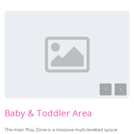
Baby & Toddler Area
The main Play Zone is a massive multi-levelled space