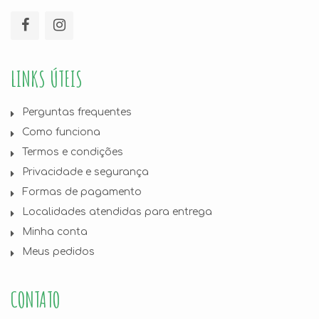
LINKS ÚTEIS
Perguntas frequentes
Como funciona
Termos e condições
Privacidade e segurança
Formas de pagamento
Localidades atendidas para entrega
Minha conta
Meus pedidos
CONTATO