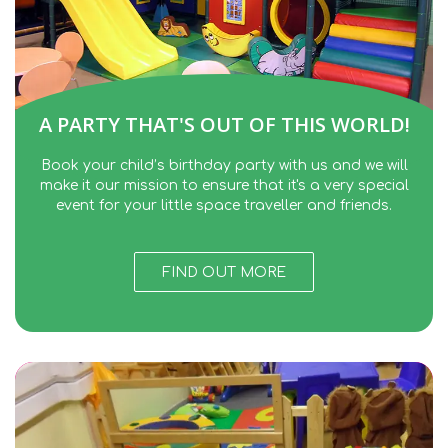
A PARTY THAT'S OUT OF THIS WORLD!
Book your child’s birthday party with us and we will
make it our mission to ensure that it's a very special
event for your little space traveller and friends.
FIND OUT MORE