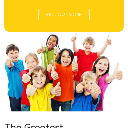
FIND OUT MORE
The Greatest