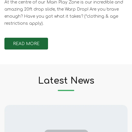
At the centre of our Main Play Zone is our incredible and
amazing 20ft drop slide, the Warp Drop! Are you brave
enough? Have you got what it takes? (*clothing & age
restrictions apply).
READ MORE
Latest News