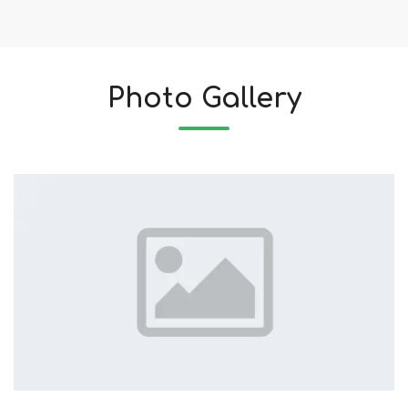
Photo Gallery