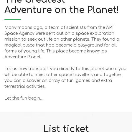
Adventure on the Planet!
Many moons ago, a team of scientists from the APT
Space Agency were sent out on a space exploration
mission to seek out life on other planets. They found a
magical place that had become a playground for all
forms of young life. This place became known as
Adventure Planet.
Let us now transport you directly to this planet where you
will be able to meet other space travellers and together
you can discover an array of fun, games and extra
terrestrial activities.
Let the fun begin…
List ticket